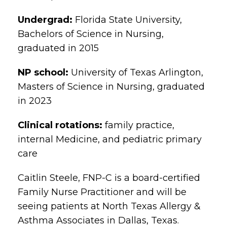
Undergrad:
Florida State University,
Bachelors of Science in Nursing,
graduated in 2015
NP school:
University of Texas Arlington,
Masters of Science in Nursing, graduated
in 2023
Clinical rotations:
family practice,
internal Medicine, and pediatric primary
care
Caitlin Steele, FNP-C is a board-certified
Family Nurse Practitioner and will be
seeing patients at North Texas Allergy &
Asthma Associates in Dallas, Texas.