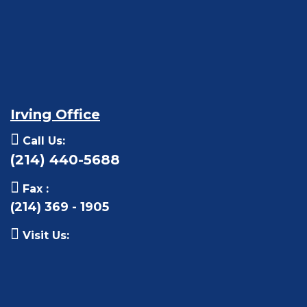
Irving Office
Call Us:
(214) 440-5688
Fax :
(214) 369 - 1905
Visit Us: