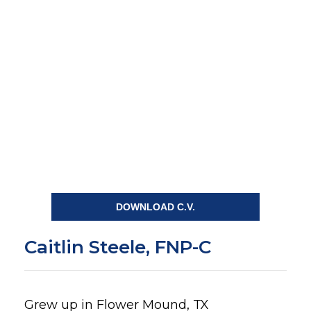
DOWNLOAD C.V.
Caitlin Steele, FNP-C
Grew up in Flower Mound, TX