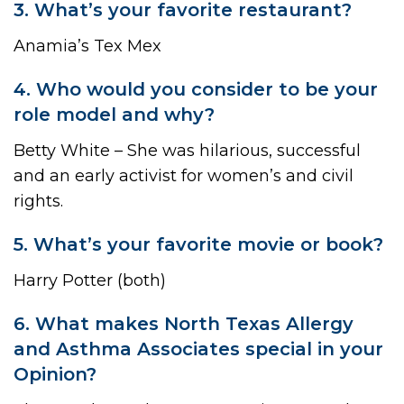
3. What’s your favorite restaurant?
Anamia’s Tex Mex
4. Who would you consider to be your
role model and why?
Betty White – She was hilarious, successful
and an early activist for women’s and civil
rights.
5. What’s your favorite movie or book?
Harry Potter (both)
6. What makes North Texas Allergy
and Asthma Associates special in your
Opinion?