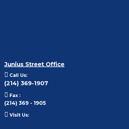
Junius Street Office
Call Us:
(214) 369-1907
Fax :
(214) 369 - 1905
Visit Us: