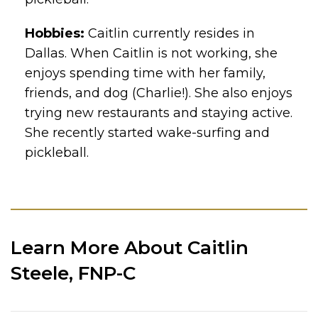
Hobbies:
Caitlin currently resides in
Dallas. When Caitlin is not working, she
enjoys spending time with her family,
friends, and dog (Charlie!). She also enjoys
trying new restaurants and staying active.
She recently started wake-surfing and
pickleball.
Learn More About Caitlin
Steele, FNP-C