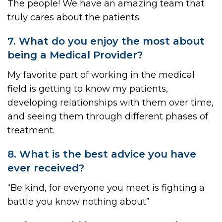
The people! We have an amazing team that
truly cares about the patients.
7. What do you enjoy the most about
being a Medical Provider?
My favorite part of working in the medical
field is getting to know my patients,
developing relationships with them over time,
and seeing them through different phases of
treatment.
8. What is the best advice you have
ever received?
“Be kind, for everyone you meet is fighting a
battle you know nothing about”