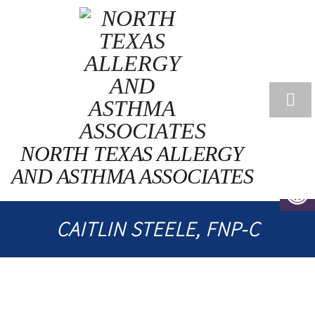
NORTH TEXAS ALLERGY
AND ASTHMA ASSOCIATES
CAITLIN STEELE, FNP-C