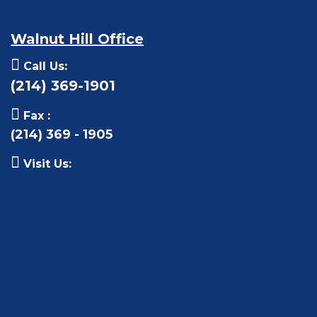
Walnut Hill Office
Call Us:
(214) 369-1901
Fax :
(214) 369 - 1905
Visit Us: