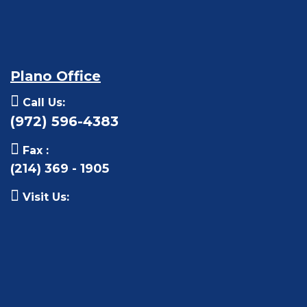
Plano Office
Call Us:
(972) 596-4383
Fax :
(214) 369 - 1905
Visit Us: