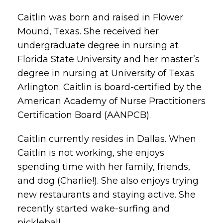
Caitlin was born and raised in Flower
Mound, Texas. She received her
undergraduate degree in nursing at
Florida State University and her master’s
degree in nursing at University of Texas
Arlington. Caitlin is board-certified by the
American Academy of Nurse Practitioners
Certification Board (AANPCB).
Caitlin currently resides in Dallas. When
Caitlin is not working, she enjoys
spending time with her family, friends,
and dog (Charlie!). She also enjoys trying
new restaurants and staying active. She
recently started wake-surfing and
pickleball.