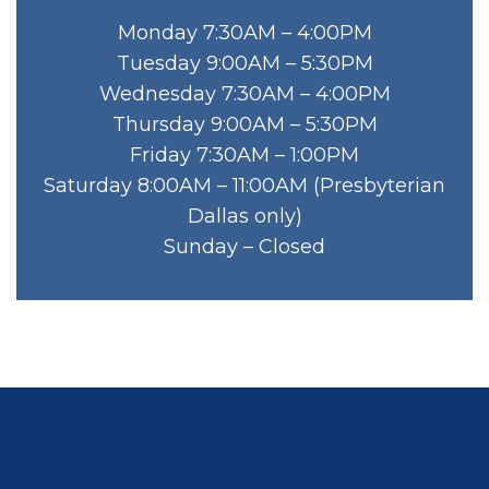
Monday 7:30AM – 4:00PM
Tuesday 9:00AM – 5:30PM
Wednesday 7:30AM – 4:00PM
Thursday 9:00AM – 5:30PM
Friday 7:30AM – 1:00PM
Saturday 8:00AM – 11:00AM (Presbyterian
Dallas only)
Sunday – Closed