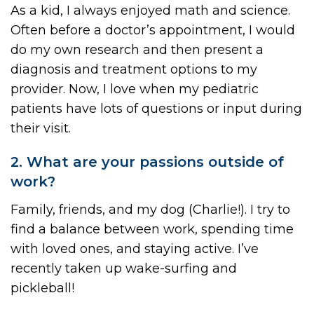
As a kid, I always enjoyed math and science.
Often before a doctor’s appointment, I would
do my own research and then present a
diagnosis and treatment options to my
provider. Now, I love when my pediatric
patients have lots of questions or input during
their visit.
2. What are your passions outside of
work?
Family, friends, and my dog (Charlie!). I try to
find a balance between work, spending time
with loved ones, and staying active. I’ve
recently taken up wake-surfing and
pickleball!