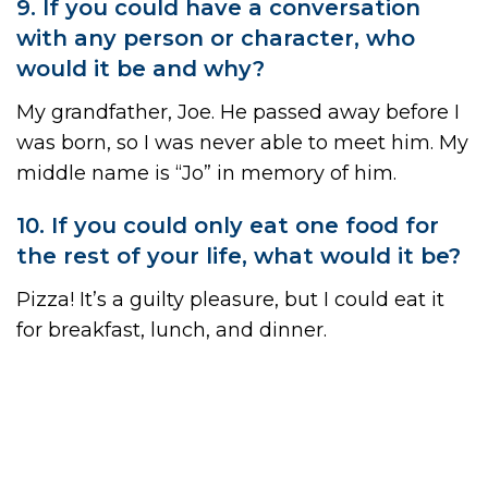
9. If you could have a conversation
with any person or character, who
would it be and why?
My grandfather, Joe. He passed away before I
was born, so I was never able to meet him. My
middle name is “Jo” in memory of him.
10. If you could only eat one food for
the rest of your life, what would it be?
Pizza! It’s a guilty pleasure, but I could eat it
for breakfast, lunch, and dinner.