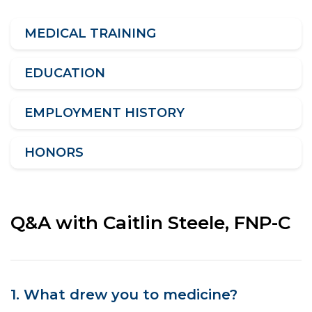
MEDICAL TRAINING
EDUCATION
EMPLOYMENT HISTORY
HONORS
Q&A with Caitlin Steele, FNP-C
1. What drew you to medicine?