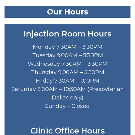
Our Hours
Injection Room Hours
Monday 7:30AM – 3:30PM
Tuesday 9:00AM – 5:30PM
Wednesday 7:30AM – 3:30PM
Thursday 9:00AM – 5:30PM
Friday 7:30AM – 1:00PM
Saturday 8:00AM – 10:30AM (Presbyterian
Dallas only)
Sunday – Closed
Clinic Office Hours