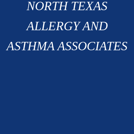
NORTH TEXAS
ALLERGY AND
ASTHMA ASSOCIATES