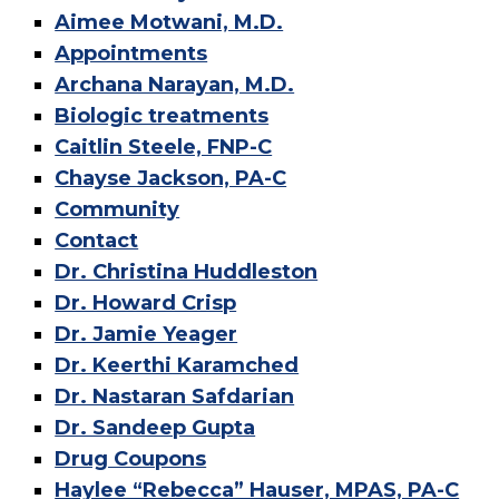
Aimee Motwani, M.D.
Appointments
Archana Narayan, M.D.
Biologic treatments
Caitlin Steele, FNP-C
Chayse Jackson, PA-C
Community
Contact
Dr. Christina Huddleston
Dr. Howard Crisp
Dr. Jamie Yeager
Dr. Keerthi Karamched
Dr. Nastaran Safdarian
Dr. Sandeep Gupta
Drug Coupons
Haylee “Rebecca” Hauser, MPAS, PA-C