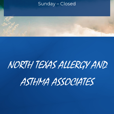
Sunday – Closed
NORTH TEXAS ALLERGY AND
ASTHMA ASSOCIATES