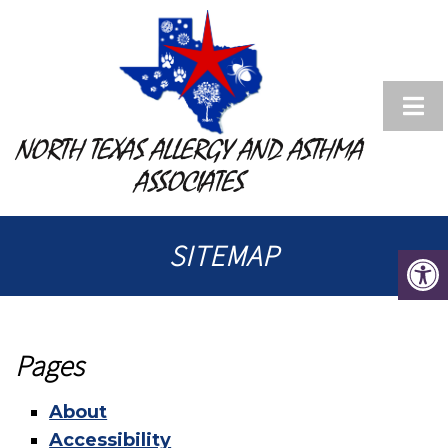
NORTH TEXAS ALLERGY AND ASTHMA
ASSOCIATES
SITEMAP
Pages
About
Accessibility