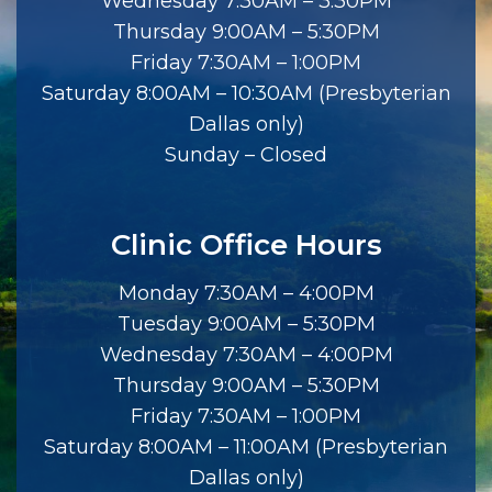
Wednesday 7:30AM – 3:30PM
Thursday 9:00AM – 5:30PM
Friday 7:30AM – 1:00PM
Saturday 8:00AM – 10:30AM (Presbyterian
Dallas only)
Sunday – Closed
Clinic Office Hours
Monday 7:30AM – 4:00PM
Tuesday 9:00AM – 5:30PM
Wednesday 7:30AM – 4:00PM
Thursday 9:00AM – 5:30PM
Friday 7:30AM – 1:00PM
Saturday 8:00AM – 11:00AM (Presbyterian
Dallas only)