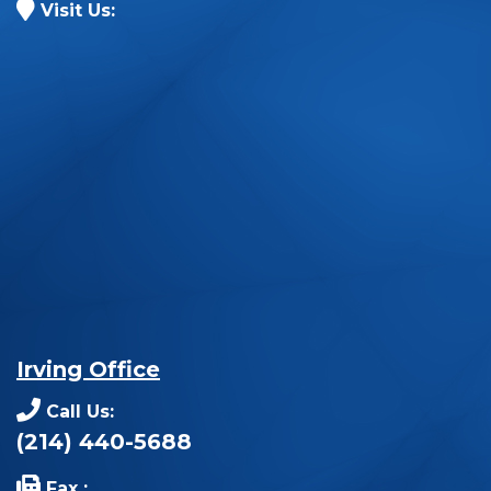
Visit Us:
Irving Office
Call Us:
(214) 440-5688
Fax :