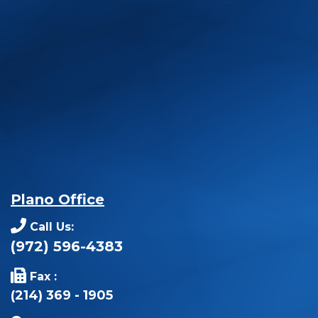
Plano Office
Call Us:
(972) 596-4383
Fax :
(214) 369 - 1905