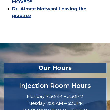
MOVED!!
Dr. Aimee Motwani Leaving the
practice
Our Hours
Injection Room Hours
Monday 7:30AM – 3:30PM
Tuesday 9:00AM – 5:30PM