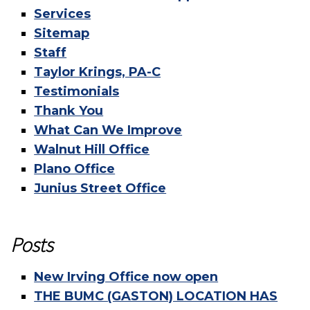
Services
Sitemap
Staff
Taylor Krings, PA-C
Testimonials
Thank You
What Can We Improve
Walnut Hill Office
Plano Office
Junius Street Office
Posts
New Irving Office now open
THE BUMC (GASTON) LOCATION HAS