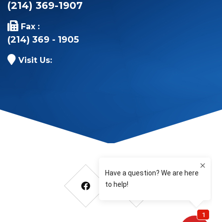
(214) 369-1907
Fax :
(214) 369 - 1905
Visit Us: