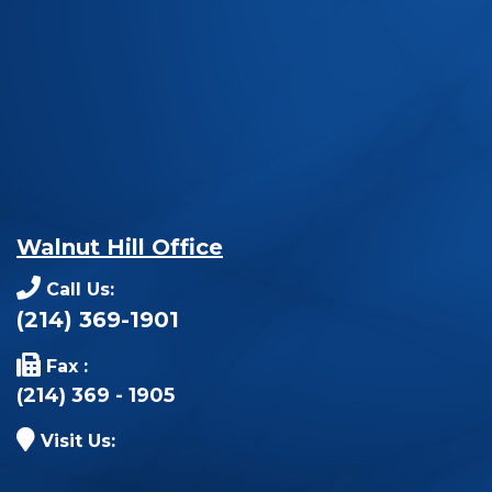
Walnut Hill Office
Call Us:
(214) 369-1901
Fax :
(214) 369 - 1905
Visit Us: