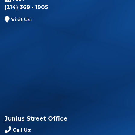
(214) 369 - 1905
Visit Us:
Junius Street Office
Call Us: