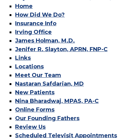
Home
How Did We Do?
Insurance Info
Irving Office
James Holman, M.D.
Jenifer R. Slayton, APRN, FNP-C
Links
Locations
Meet Our Team
Nastaran Safdarian, MD
New Patients
Nina Bharadwaj, MPAS, PA-C
Online Forms
Our Founding Fathers
Review Us
Scheduled Televisit Appointments