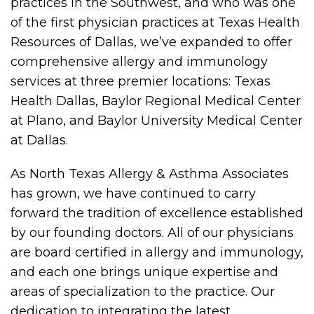
practices in the Southwest, and who was one
of the first physician practices at Texas Health
Resources of Dallas, we’ve expanded to offer
comprehensive allergy and immunology
services at three premier locations: Texas
Health Dallas, Baylor Regional Medical Center
at Plano, and Baylor University Medical Center
at Dallas.
As North Texas Allergy & Asthma Associates
has grown, we have continued to carry
forward the tradition of excellence established
by our founding doctors. All of our physicians
are board certified in allergy and immunology,
and each one brings unique expertise and
areas of specialization to the practice. Our
dedication to integrating the latest