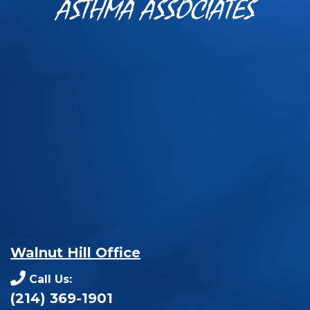
ASTHMA ASSOCIATES
Walnut Hill Office
Call Us:
(214) 369-1901