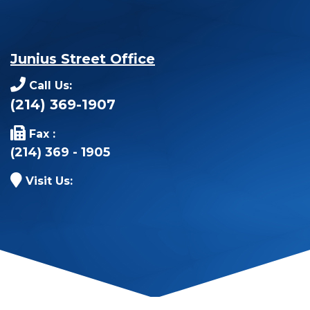
Junius Street Office
Call Us:
(214) 369-1907
Fax :
(214) 369 - 1905
Visit Us: