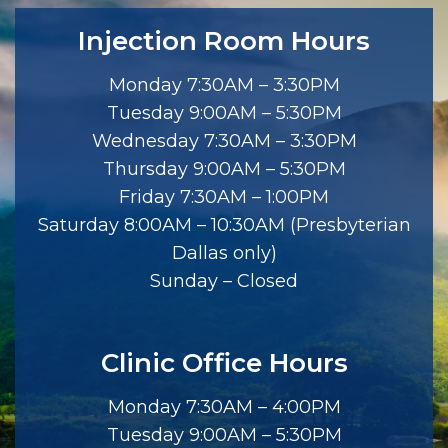
Injection Room Hours
Monday 7:30AM – 3:30PM
Tuesday 9:00AM – 5:30PM
Wednesday 7:30AM – 3:30PM
Thursday 9:00AM – 5:30PM
Friday 7:30AM – 1:00PM
Saturday 8:00AM – 10:30AM (Presbyterian
Dallas only)
Sunday – Closed
Clinic Office Hours
Monday 7:30AM – 4:00PM
Tuesday 9:00AM – 5:30PM