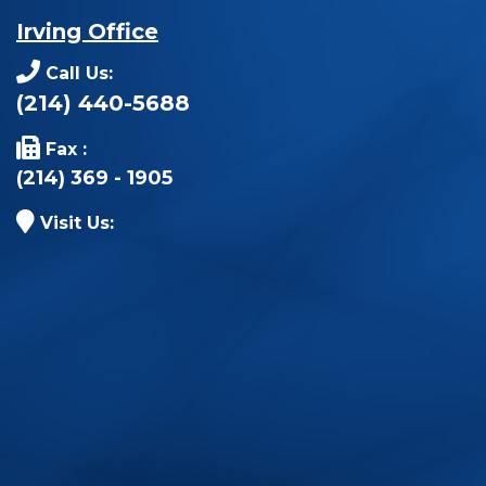
Irving Office
Call Us:
(214) 440-5688
Fax :
(214) 369 - 1905
Visit Us: