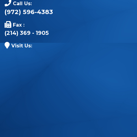
Call Us:
(972) 596-4383
Fax :
(214) 369 - 1905
Visit Us: