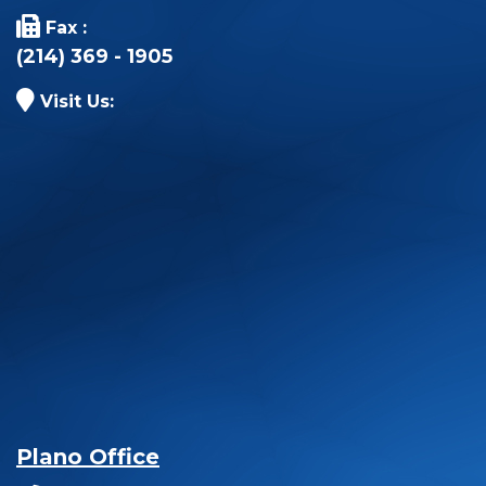
Fax :
(214) 369 - 1905
Visit Us:
Plano Office