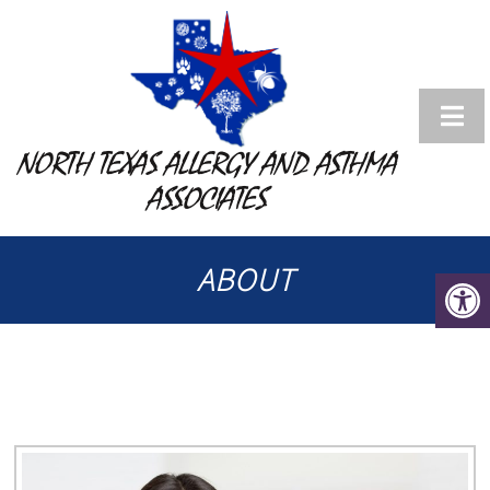
NORTH TEXAS ALLERGY AND ASTHMA
ASSOCIATES
ABOUT