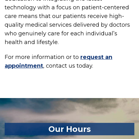
technology with a focus on patient-centered
care means that our patients receive high-
quality medical services delivered by doctors
who genuinely care for each individual’s
health and lifestyle.
For more information or to
request an
appointment
, contact us today.
Our Hours