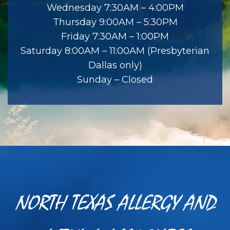
Wednesday 7:30AM – 4:00PM
Thursday 9:00AM – 5:30PM
Friday 7:30AM – 1:00PM
Saturday 8:00AM – 11:00AM (Presbyterian
Dallas only)
Sunday – Closed
NORTH TEXAS ALLERGY AND