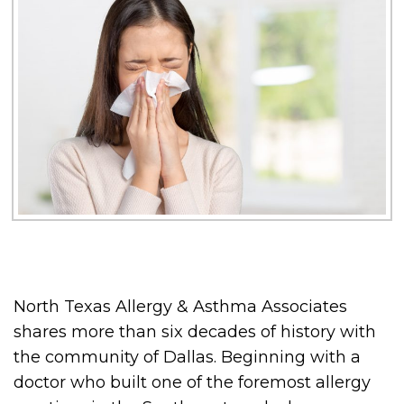
North Texas Allergy & Asthma Associates
shares more than six decades of history with
the community of Dallas. Beginning with a
doctor who built one of the foremost allergy