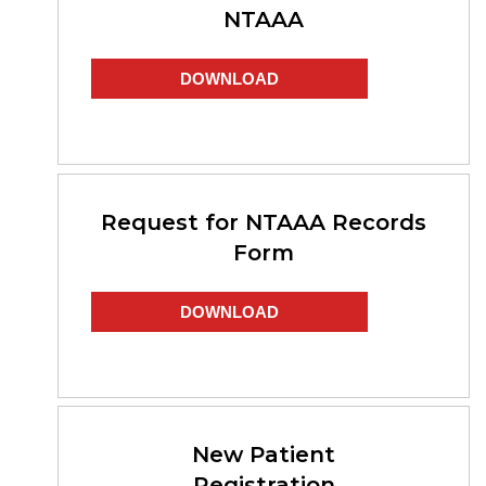
NTAAA
DOWNLOAD
Request for NTAAA Records
Form
DOWNLOAD
New Patient
Registration