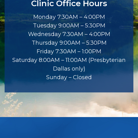
Clinic Office Hours
Monday 7:30AM – 4:00PM
Tuesday 9:00AM – 5:30PM
Wednesday 7:30AM – 4:00PM
Thursday 9:00AM – 5:30PM
Friday 7:30AM – 1:00PM
Saturday 8:00AM – 11:00AM (Presbyterian
Dallas only)
Sunday – Closed