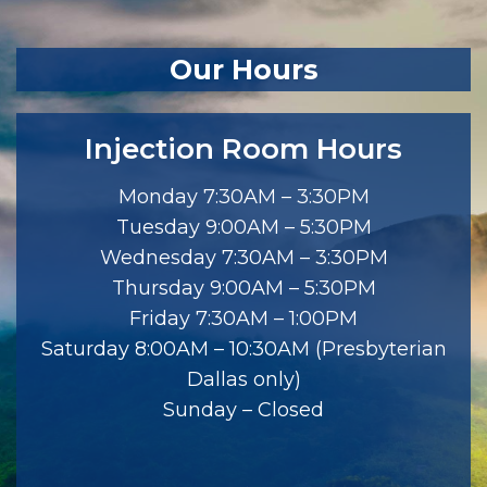
Our Hours
Injection Room Hours
Monday 7:30AM – 3:30PM
Tuesday 9:00AM – 5:30PM
Wednesday 7:30AM – 3:30PM
Thursday 9:00AM – 5:30PM
Friday 7:30AM – 1:00PM
Saturday 8:00AM – 10:30AM (Presbyterian
Dallas only)
Sunday – Closed