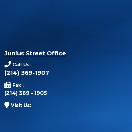
Junius Street Office
Call Us:
(214) 369-1907
Fax :
(214) 369 - 1905
Visit Us: