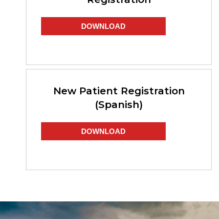
DOWNLOAD
New Patient Registration
(Spanish)
DOWNLOAD