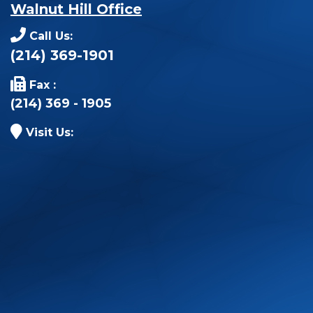
Walnut Hill Office
Call Us:
(214) 369-1901
Fax :
(214) 369 - 1905
Visit Us: