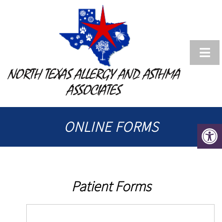
NORTH TEXAS ALLERGY AND ASTHMA
ASSOCIATES
ONLINE FORMS
Patient Forms