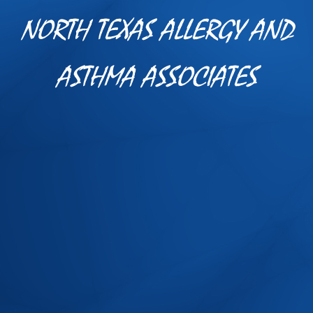
NORTH TEXAS ALLERGY AND
ASTHMA ASSOCIATES