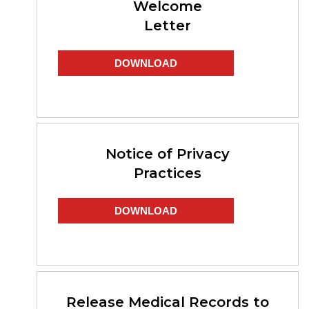
Welcome
Letter
DOWNLOAD
Notice of Privacy
Practices
DOWNLOAD
Release Medical Records to