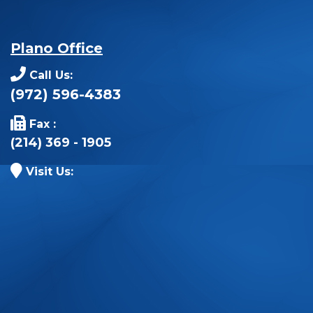
Plano Office
Call Us:
(972) 596-4383
Fax :
(214) 369 - 1905
Visit Us: