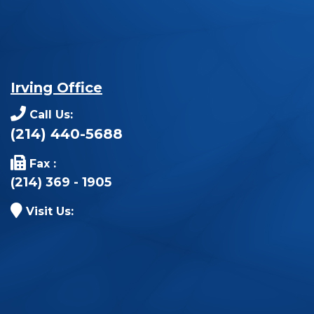
Irving Office
Call Us:
(214) 440-5688
Fax :
(214) 369 - 1905
Visit Us: