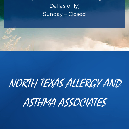
Dallas only)
Sunday – Closed
NORTH TEXAS ALLERGY AND
ASTHMA ASSOCIATES