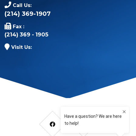
Call Us:
(214) 369-1907
Fax :
(214) 369 - 1905
Visit Us: