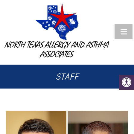
NORTH TEXAS ALLERGY AND ASTHMA
ASSOCIATES
STAFF