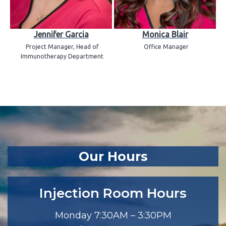
Jennifer Garcia
Monica Blair
Project Manager, Head of
Office Manager
Immunotherapy Department
Our Hours
Injection Room Hours
Monday 7:30AM – 3:30PM