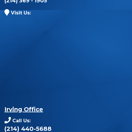
(214) 369 - 1905
Visit Us:
Irving Office
Call Us:
(214) 440-5688