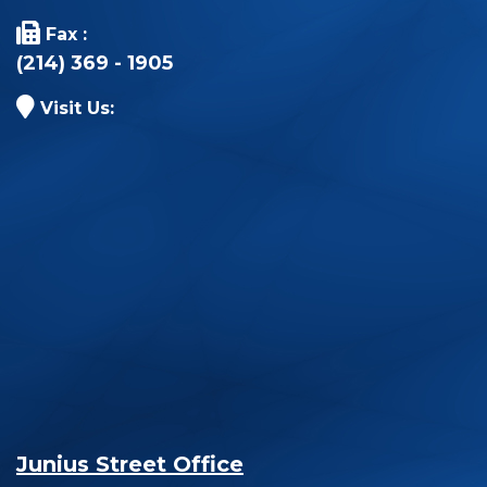
Fax :
(214) 369 - 1905
Visit Us:
Junius Street Office