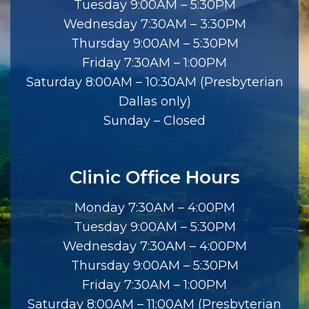
Tuesday 9:00AM – 5:30PM
Wednesday 7:30AM – 3:30PM
Thursday 9:00AM – 5:30PM
Friday 7:30AM – 1:00PM
Saturday 8:00AM – 10:30AM (Presbyterian
Dallas only)
Sunday – Closed
Clinic Office Hours
Monday 7:30AM – 4:00PM
Tuesday 9:00AM – 5:30PM
Wednesday 7:30AM – 4:00PM
Thursday 9:00AM – 5:30PM
Friday 7:30AM – 1:00PM
Saturday 8:00AM – 11:00AM (Presbyterian