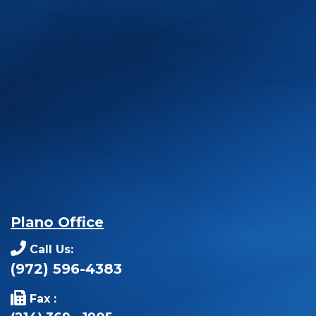
Plano Office
Call Us:
(972) 596-4383
Fax :