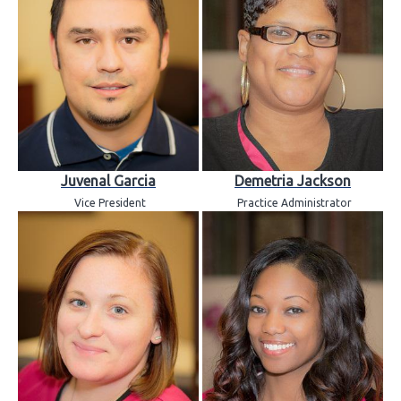
Juvenal Garcia
Demetria Jackson
Vice President
Practice Administrator