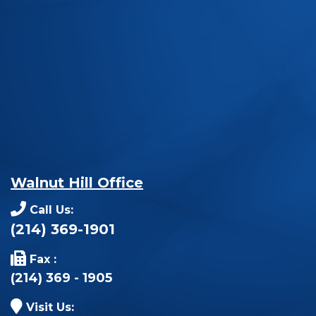
Walnut Hill Office
Call Us:
(214) 369-1901
Fax :
(214) 369 - 1905
Visit Us: