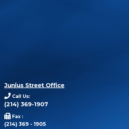
Junius Street Office
Call Us:
(214) 369-1907
Fax :
(214) 369 - 1905