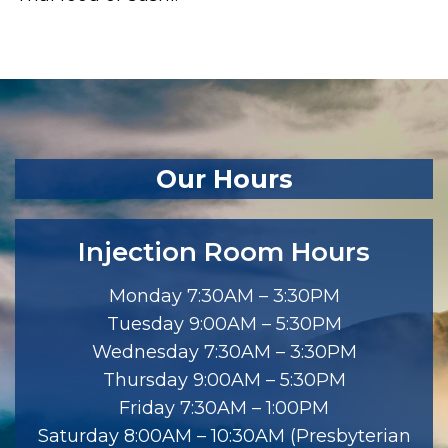
Our Hours
Injection Room Hours
Monday 7:30AM – 3:30PM
Tuesday 9:00AM – 5:30PM
Wednesday 7:30AM – 3:30PM
Thursday 9:00AM – 5:30PM
Friday 7:30AM – 1:00PM
Saturday 8:00AM – 10:30AM (Presbyterian