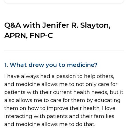
Q&A with Jenifer R. Slayton,
APRN, FNP-C
1. What drew you to medicine?
I have always had a passion to help others,
and medicine allows me to not only care for
patients with their current health needs, but it
also allows me to care for them by educating
them on how to improve their health. I love
interacting with patients and their families
and medicine allows me to do that.