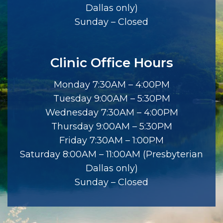
Dallas only)
Sunday – Closed
Clinic Office Hours
Monday 7:30AM – 4:00PM
Tuesday 9:00AM – 5:30PM
Wednesday 7:30AM – 4:00PM
Thursday 9:00AM – 5:30PM
Friday 7:30AM – 1:00PM
Saturday 8:00AM – 11:00AM (Presbyterian
Dallas only)
Sunday – Closed