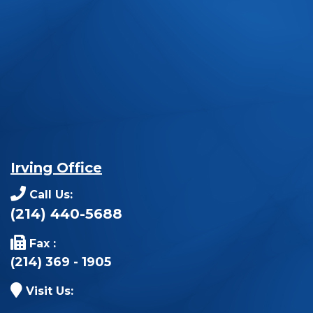
Irving Office
Call Us:
(214) 440-5688
Fax :
(214) 369 - 1905
Visit Us: