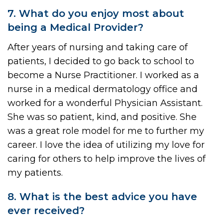
7. What do you enjoy most about
being a Medical Provider?
After years of nursing and taking care of
patients, I decided to go back to school to
become a Nurse Practitioner. I worked as a
nurse in a medical dermatology office and
worked for a wonderful Physician Assistant.
She was so patient, kind, and positive. She
was a great role model for me to further my
career. I love the idea of utilizing my love for
caring for others to help improve the lives of
my patients.
8. What is the best advice you have
ever received?