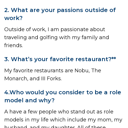
2. What are your passions outside of
work?
Outside of work, I am passionate about
traveling and golfing with my family and
friends.
3. What’s your favorite restaurant?**
My favorite restaurants are Nobu, The
Monarch, and III Forks.
4.Who would you consider to be a role
model and why?
A have a few people who stand out as role
models in my life which include my mom, my
husband, and my daughter. All of these