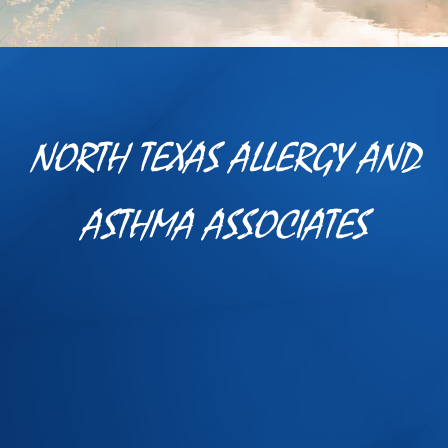
NORTH TEXAS ALLERGY AND
ASTHMA ASSOCIATES