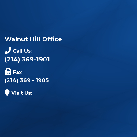
Walnut Hill Office
Call Us:
(214) 369-1901
Fax :
(214) 369 - 1905
Visit Us: