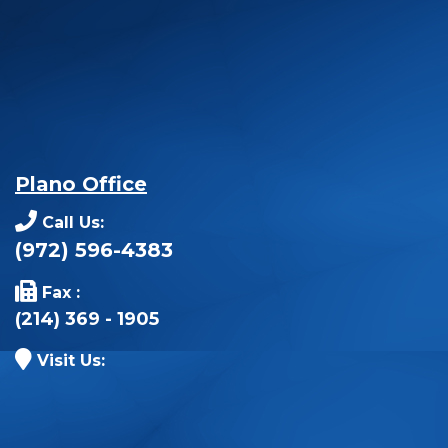
Plano Office
Call Us:
(972) 596-4383
Fax :
(214) 369 - 1905
Visit Us: