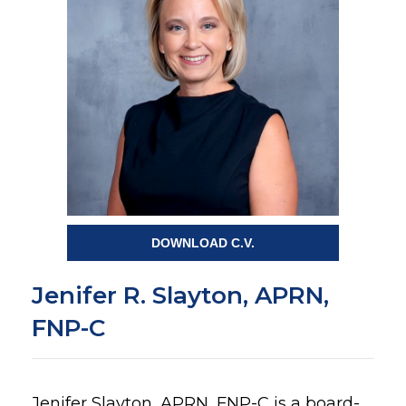
DOWNLOAD C.V.
Jenifer R. Slayton, APRN,
FNP-C
Jenifer Slayton, APRN, FNP-C is a board-