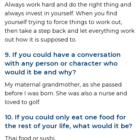
Always work hard and do the right thing and
always invest in yourself. When you find
yourself trying to force things to work out,
then take a step back and let everything work
out how it is supposed to.
9. If you could have a conversation
with any person or character who
would it be and why?
My maternal grandmother, as she passed
before I was born. She was also a nurse and
loved to golf.
10. If you could only eat one food for
the rest of your life, what would it be?
Thai food or sushi.