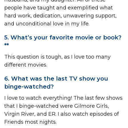
people have taught and exemplified what
hard work, dedication, unwavering support,
and unconditional love in my life.
5. What’s your favorite movie or book?
**
This question is tough, as I love too many
different movies.
6. What was the last TV show you
binge-watched?
I love to watch everything! The last few shows
that I binge-watched were Gilmore Girls,
Virgin River, and ER. I also watch episodes of
Friends most nights.