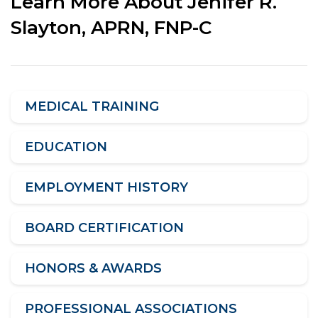
Learn More About Jenifer R.
Slayton, APRN, FNP-C
MEDICAL TRAINING
EDUCATION
EMPLOYMENT HISTORY
BOARD CERTIFICATION
HONORS & AWARDS
PROFESSIONAL ASSOCIATIONS