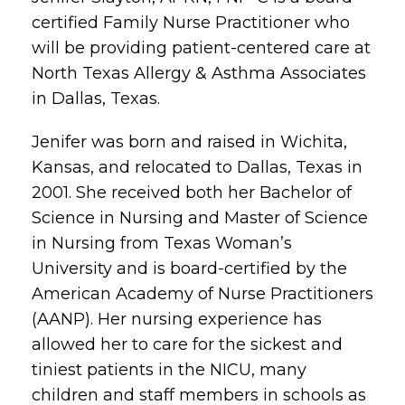
certified Family Nurse Practitioner who
will be providing patient-centered care at
North Texas Allergy & Asthma Associates
in Dallas, Texas.
Jenifer was born and raised in Wichita,
Kansas, and relocated to Dallas, Texas in
2001. She received both her Bachelor of
Science in Nursing and Master of Science
in Nursing from Texas Woman’s
University and is board-certified by the
American Academy of Nurse Practitioners
(AANP). Her nursing experience has
allowed her to care for the sickest and
tiniest patients in the NICU, many
children and staff members in schools as