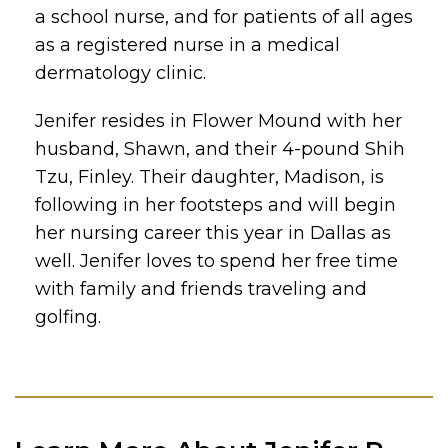
a school nurse, and for patients of all ages
as a registered nurse in a medical
dermatology clinic.
Jenifer resides in Flower Mound with her
husband, Shawn, and their 4-pound Shih
Tzu, Finley. Their daughter, Madison, is
following in her footsteps and will begin
her nursing career this year in Dallas as
well. Jenifer loves to spend her free time
with family and friends traveling and
golfing.