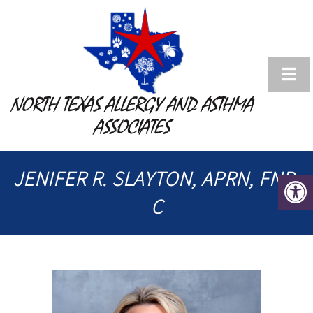
NORTH TEXAS ALLERGY AND ASTHMA
ASSOCIATES
JENIFER R. SLAYTON, APRN, FNP-
C