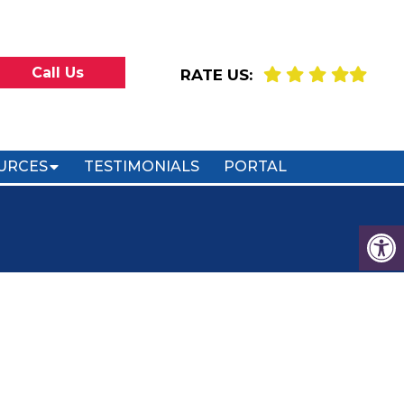
Call Us
RATE US:
URCES
TESTIMONIALS
PORTAL