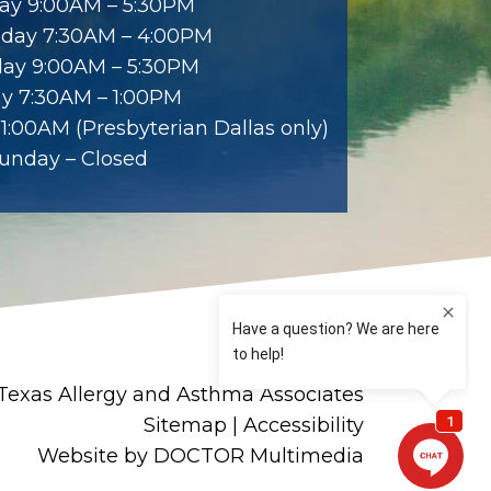
ay 9:00AM – 5:30PM
day 7:30AM – 4:00PM
ay 9:00AM – 5:30PM
ay 7:30AM – 1:00PM
1:00AM (Presbyterian Dallas only)
unday – Closed
Texas Allergy and Asthma Associates
Sitemap
|
Accessibility
Website by DOCTOR Multimedia