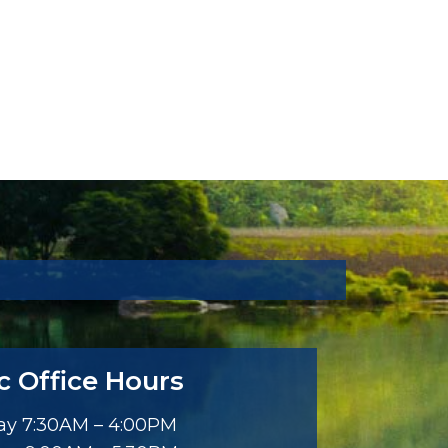
ic Office Hours
y 7:30AM – 4:00PM