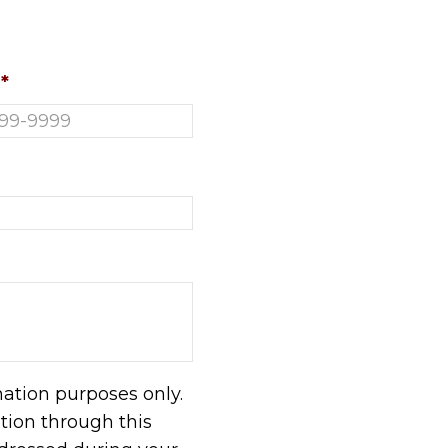
*
mation purposes only.
ion through this