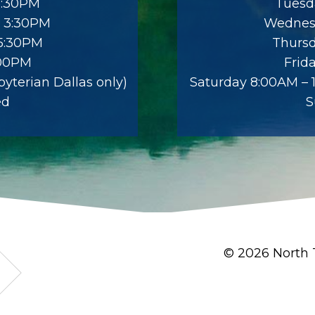
5:30PM
Tuesd
 3:30PM
Wednes
 5:30PM
Thursd
:00PM
Frid
yterian Dallas only)
Saturday 8:00AM – 1
ed
S
© 2026 North 