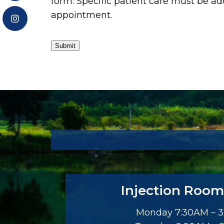
form. Specific patient care must be a
appointment.
Submit
Injection Room
Monday 7:30AM – 