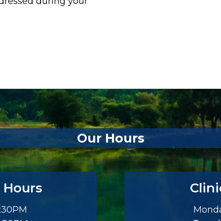
ddressed during your
Our Hours
 Hours
Clin
3:30PM
Monda