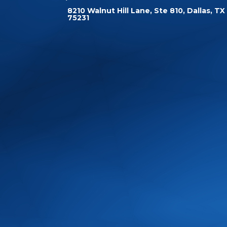
8210 Walnut Hill Lane, Ste 810, Dallas, TX
75231