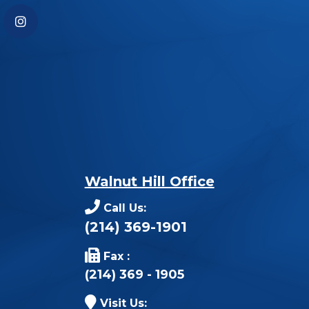
Walnut Hill Office
Call Us:
(214) 369-1901
Fax :
(214) 369 - 1905
Visit Us: