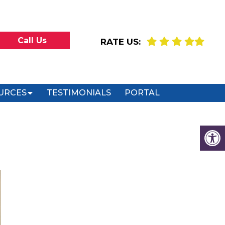
Call Us
RATE US:
URCES
TESTIMONIALS
PORTAL