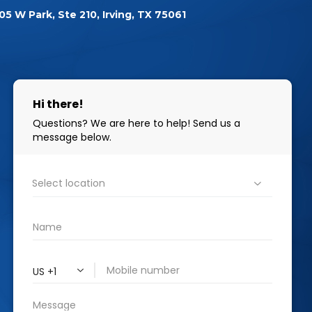
05 W Park, Ste 210, Irving, TX 75061