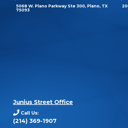
5068 W. Plano Parkway Ste 300, Plano, TX
20
75093
Junius Street Office
Call Us:
(214) 369-1907