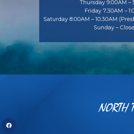
Thursday 9:00AM –
Friday 7:30AM – 1
Saturday 8:00AM – 10:30AM (Presb
Sunday – Clos
NORTH T