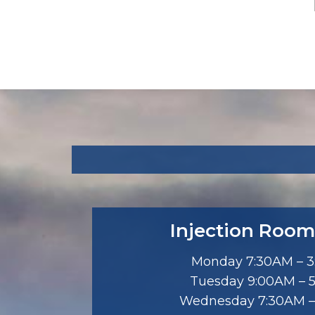
Injection Room
Monday 7:30AM – 
Tuesday 9:00AM – 
Wednesday 7:30AM –