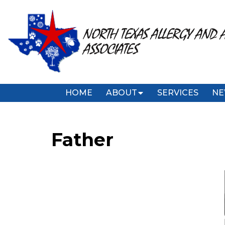
NORTH TEXAS ALLERGY AND 
ASSOCIATES
HOME
ABOUT
SERVICES
NE
Father