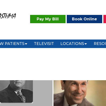
ASTHMA
Pay My Bill
Book Online
W PATIENTS
TELEVISIT
LOCATIONS
RESO