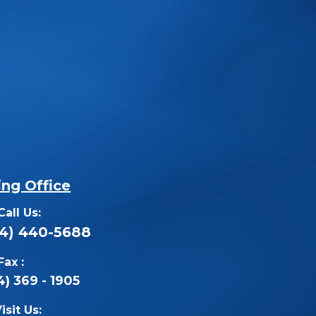
ing Office
Call Us:
14) 440-5688
Fax :
4) 369 - 1905
isit Us: