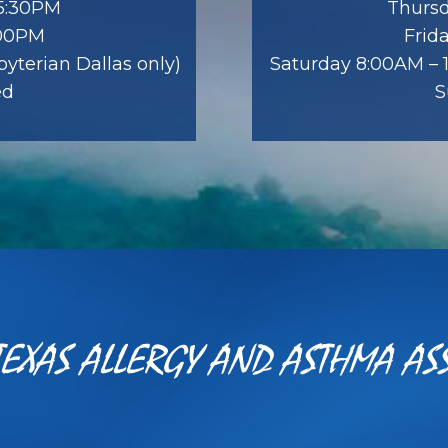
 5:30PM
Thursd
:00PM
Frid
yterian Dallas only)
Saturday 8:00AM – 1
ed
S
EXAS ALLERGY AND ASTHMA AS