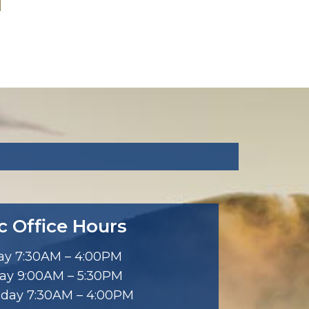
ic Office Hours
y 7:30AM – 4:00PM
ay 9:00AM – 5:30PM
day 7:30AM – 4:00PM