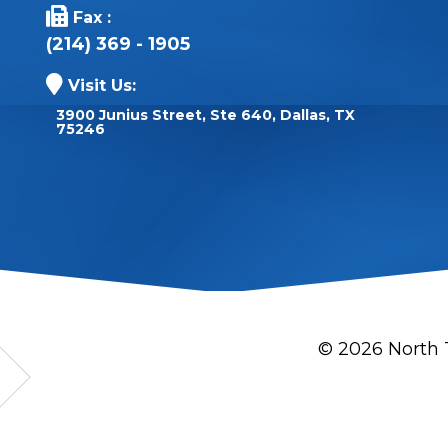
Fax :
(214) 369 - 1905
Visit Us:
3900 Junius Street, Ste 640, Dallas, TX
75246
© 2026 North 