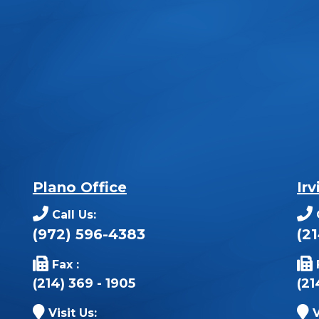
Plano Office
Irv
Call Us:
(972) 596-4383
(2
Fax :
(214) 369 - 1905
(21
Visit Us:
V