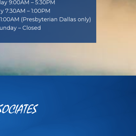
ay 9:00AM – 5:30PM
ay 7:30AM – 1:00PM
1:00AM (Presbyterian Dallas only)
unday – Closed
SOCIATES