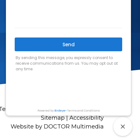
Texas Allergy and Asthma Associates
Sitemap
|
Accessibility
Website by DOCTOR Multimedia