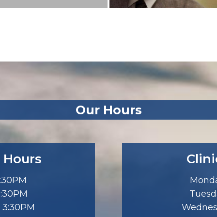
Our Hours
 Hours
Clin
3:30PM
Monda
5:30PM
Tuesd
 3:30PM
Wednes