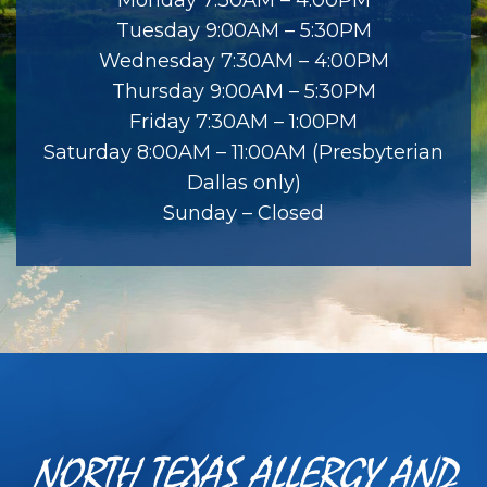
Tuesday 9:00AM – 5:30PM
Wednesday 7:30AM – 4:00PM
Thursday 9:00AM – 5:30PM
Friday 7:30AM – 1:00PM
Saturday 8:00AM – 11:00AM (Presbyterian
Dallas only)
Sunday – Closed
NORTH TEXAS ALLERGY AND