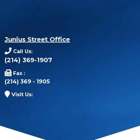
Junius Street Office
Call Us:
(214) 369-1907
Fax :
(214) 369 - 1905
Visit Us: