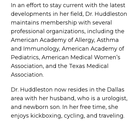
In an effort to stay current with the latest
developments in her field, Dr. Huddleston
maintains membership with several
professional organizations, including the
American Academy of Allergy, Asthma
and Immunology, American Academy of
Pediatrics, American Medical Women’s
Association, and the Texas Medical
Association.
Dr. Huddleston now resides in the Dallas
area with her husband, who is a urologist,
and newborn son. In her free time, she
enjoys kickboxing, cycling, and traveling.