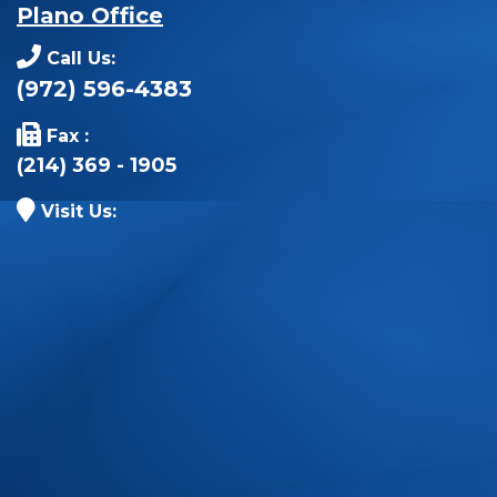
Plano Office
Call Us:
(972) 596-4383
Fax :
(214) 369 - 1905
Visit Us: