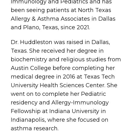
Immunology and Pediatrics and has
been seeing patients at North Texas
Allergy & Asthma Associates in Dallas
and Plano, Texas, since 2021.
Dr. Huddleston was raised in Dallas,
Texas. She received her degree in
biochemistry and religious studies from
Austin College before completing her
medical degree in 2016 at Texas Tech
University Health Sciences Center. She
went on to complete her Pediatric
residency and Allergy-Immunology
Fellowship at Indiana University in
Indianapolis, where she focused on
asthma research.