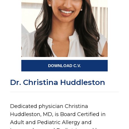
DOWNLOAD C.V.
Dr. Christina Huddleston
Dedicated physician Christina
Huddleston, MD, is Board Certified in
Adult and Pediatric Allergy and