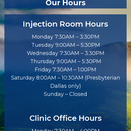
Our Hours
Injection Room Hours
Monday 7:30AM – 3:30PM
Tuesday 9:00AM – 5:30PM
Wednesday 7:30AM – 3:30PM
Thursday 9:00AM – 5:30PM
Friday 7:30AM – 1:00PM
Saturday 8:00AM – 10:30AM (Presbyterian
Dallas only)
Sunday – Closed
Clinic Office Hours
Monday 7:30AM – 4:00PM