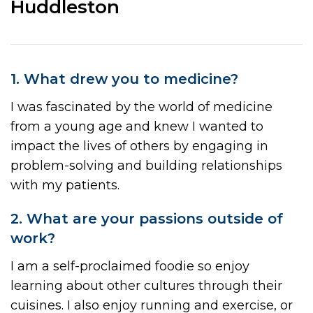
Huddleston
1. What drew you to medicine?
I was fascinated by the world of medicine
from a young age and knew I wanted to
impact the lives of others by engaging in
problem-solving and building relationships
with my patients.
2. What are your passions outside of
work?
I am a self-proclaimed foodie so enjoy
learning about other cultures through their
cuisines. I also enjoy running and exercise, or