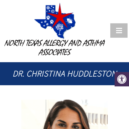
NORTH TEXAS ALLERGY AND ASTHMA
ASSOCIATES
DR. CHRISTINA HUDDLESTON