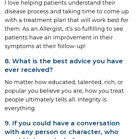
I love helping patients understand their
disease process and taking time to come up
with a treatment plan that will work best for
them. As an Allergist, it’s so fulfilling to see
patients have an improvement in their
symptoms at their follow-up!
8. What is the best advice you have
ever received?
No matter how educated, talented, rich, or
popular you believe you are, how you treat
people ultimately tells all. Integrity is
everything.
9. If you could have a conversation
with any person or character, who