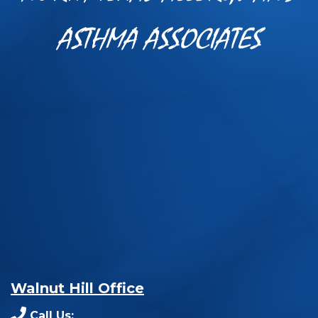
ASTHMA ASSOCIATES
Walnut Hill Office
Call Us: