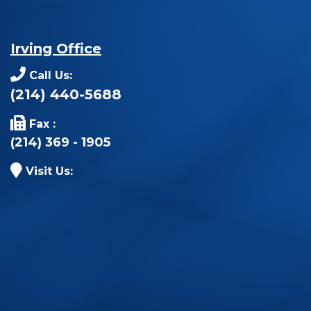
Irving Office
Call Us:
(214) 440-5688
Fax :
(214) 369 - 1905
Visit Us: