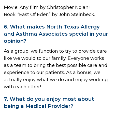
Movie: Any film by Christopher Nolan!
Book: “East Of Eden” by John Steinbeck.
6. What makes North Texas Allergy
and Asthma Associates special in your
opinion?
As a group, we function to try to provide care
like we would to our family. Everyone works
as a team to bring the best possible care and
experience to our patients. As a bonus, we
actually enjoy what we do and enjoy working
with each other!
7. What do you enjoy most about
being a Medical Provider?