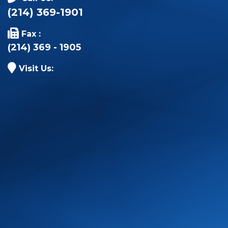
(214) 369-1901
Fax :
(214) 369 - 1905
Visit Us: