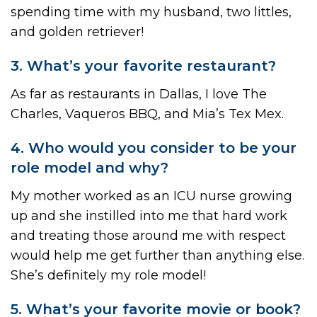
spending time with my husband, two littles,
and golden retriever!
3. What’s your favorite restaurant?
As far as restaurants in Dallas, I love The
Charles, Vaqueros BBQ, and Mia’s Tex Mex.
4. Who would you consider to be your
role model and why?
My mother worked as an ICU nurse growing
up and she instilled into me that hard work
and treating those around me with respect
would help me get further than anything else.
She’s definitely my role model!
5. What’s your favorite movie or book?