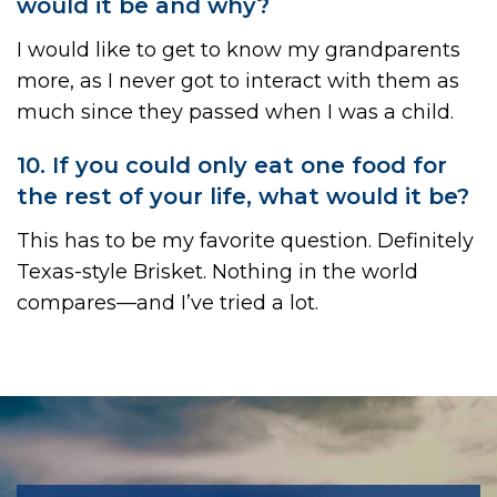
would it be and why?
I would like to get to know my grandparents
more, as I never got to interact with them as
much since they passed when I was a child.
10. If you could only eat one food for
the rest of your life, what would it be?
This has to be my favorite question. Definitely
Texas-style Brisket. Nothing in the world
compares—and I’ve tried a lot.