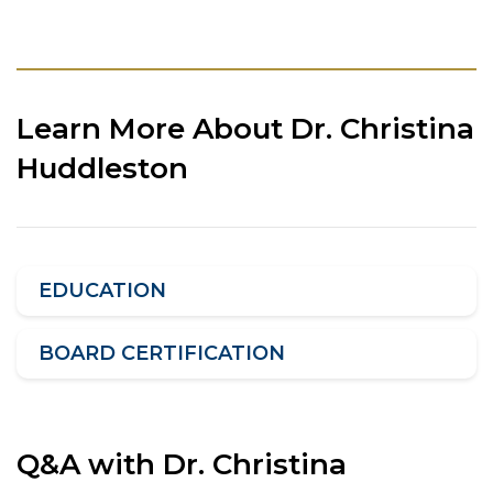
Learn More About Dr. Christina
Huddleston
EDUCATION
BOARD CERTIFICATION
Q&A with Dr. Christina