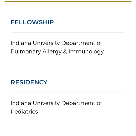
FELLOWSHIP
Indiana University Department of
Pulmonary Allergy & Immunology
RESIDENCY
Indiana University Department of
Pediatrics